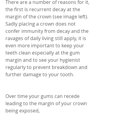
There are a number of reasons for it, 
the first is recurrent decay at the 
margin of the crown (see image left). 
Sadly placing a crown does not 
confer immunity from decay and the 
ravages of daily living still apply, it is 
even more important to keep your 
teeth clean especially at the gum 
margin and to see your hygienist 
regularly to prevent breakdown and 
further damage to your tooth. 
Over time your gums can recede 
leading to the margin of your crown 
being exposed, 