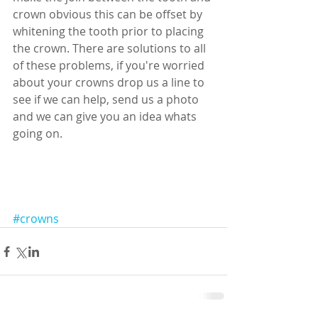
crown obvious this can be offset by 
whitening the tooth prior to placing 
the crown. There are solutions to all 
of these problems, if you're worried 
about your crowns drop us a line to 
see if we can help, send us a photo 
and we can give you an idea whats 
going on. 
#crowns