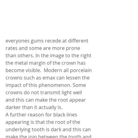
everyones gums recede at different 
rates and some are more prone 
than others. In the image to the right 
the metal margin of the crown has 
become visible.  Modern all porcelain 
crowns such as emax can lessen the 
impact of this phenomenon. Some 
crowns do not transmit light well 
and this can make the root appear 
darker than it actually is. 
A further reason for black lines 
appearing is that the root of the 
underlying tooth is dark and this can 
make the join between the tooth and 