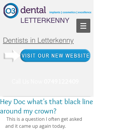
LETTERKENNY
Dentists in Letterkenny
Call Us Now
0749122409
Hey Doc what's that black line
around my crown?
 This is a question I often get asked 
and it came up again today. 