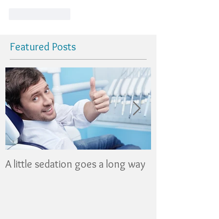
Like
Reply
Featured Posts
A little sedation goes a long way
Nothing Fancy 