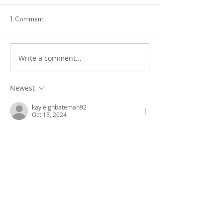
1 Comment
Write a comment...
Newest
kayleighbateman92
Oct 13, 2024