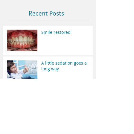
Recent Posts
Smile restored
A little sedation goes a
long way
Nothing Fancy !
Hey Doc what's that black
line around my crown?