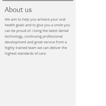
About us
We aim to help you achieve your oral
health goals and to give you a smile you
can be proud of. Using the latest dental
technology, continuing professional
development and great service from a
highly trained team we can deliver the
highest standards of care.