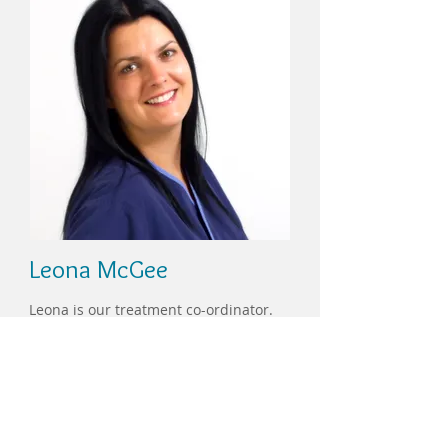
Leona McGee
Leona is our treatment co-ordinator.
She is committed to the smooth
running of the practice, and is
dedicated to giving you the best
possible experience during your dental
visit.